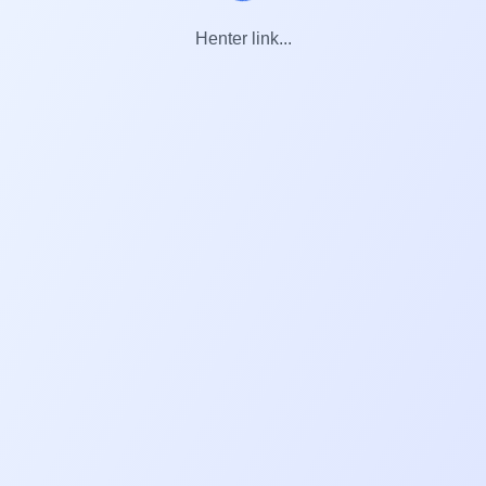
Henter link...