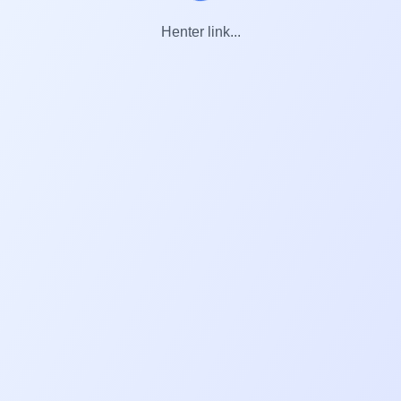
Henter link...