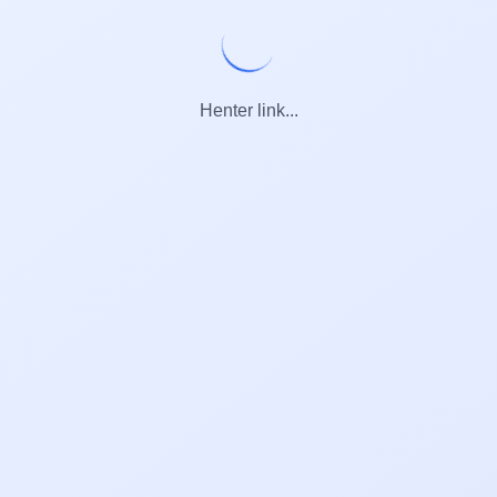
Henter link...