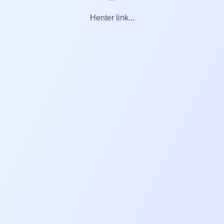
Henter link...