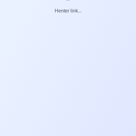
Henter link...