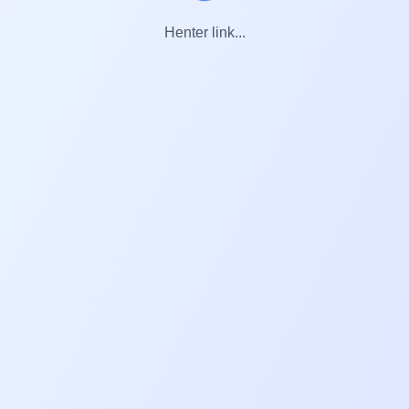
Henter link...