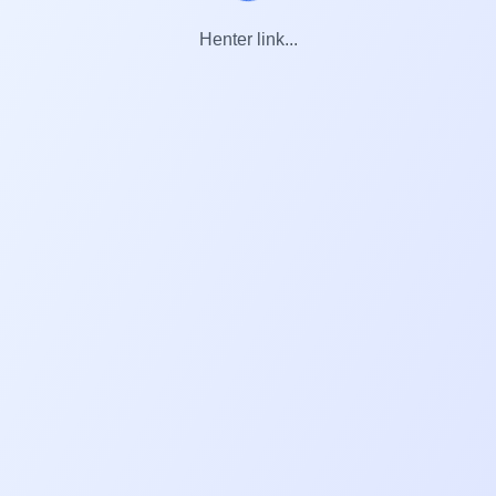
Henter link...