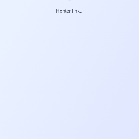
Henter link...