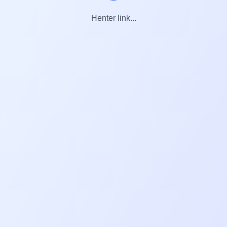
Henter link...